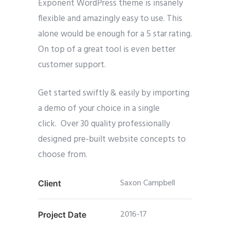
Exponent WordPress theme is insanely
flexible and amazingly easy to use. This
alone would be enough for a 5 star rating.
On top of a great tool is even better
customer support.
Get started swiftly & easily by importing
a demo of your choice in a single
click. Over 30 quality professionally
designed pre-built website concepts to
choose from.
Saxon Campbell
Client
2016-17
Project Date