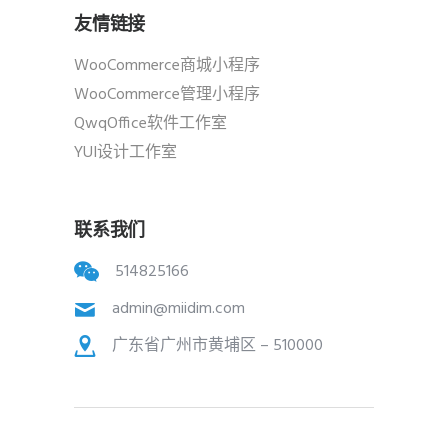
友情链接
WooCommerce商城小程序
WooCommerce管理小程序
QwqOffice软件工作室
YUI设计工作室
联系我们
514825166
admin@miidim.com
广东省广州市黄埔区 – 510000