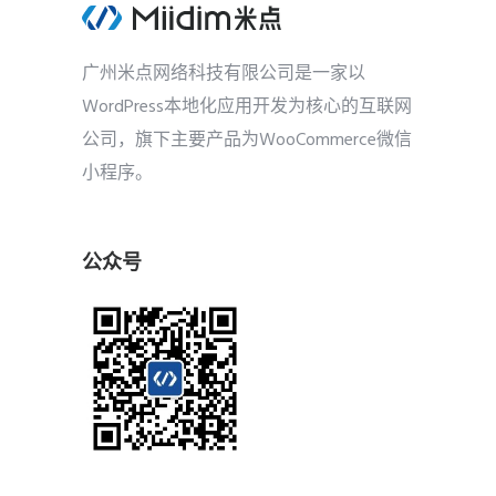
广州米点网络科技有限公司是一家以
WordPress本地化应用开发为核心的互联网
公司，旗下主要产品为WooCommerce微信
小程序。
公众号