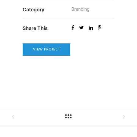
Branding
Category
Share This
VIEW PROJECT