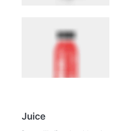
Juice