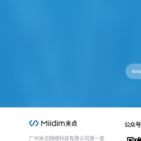
公众号
广州米点网络科技有限公司是一家