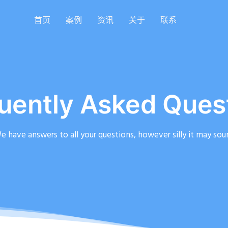
首页
案例
资讯
关于
联系
uently Asked Ques
e have answers to all your questions, however silly it may sou