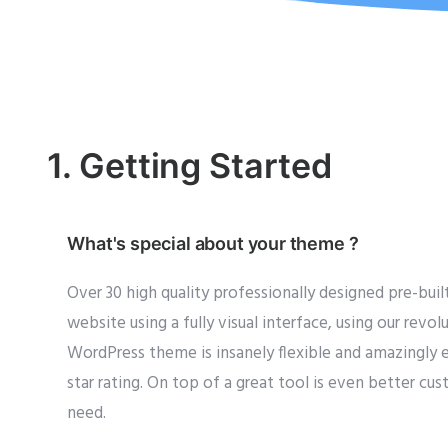
1. Getting Started
What's special about your theme ?
Over 30 high quality professionally designed pre-bui
website using a fully visual interface, using our rev
WordPress theme is insanely flexible and amazingly e
star rating. On top of a great tool is even better c
need.