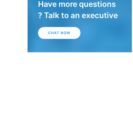
Have more questions
? Talk to an executive
CHAT NOW