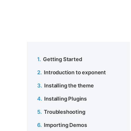
1.
Getting Started
2.
Introduction to exponent
3.
Installing the theme
4.
Installing Plugins
5.
Troubleshooting
6.
Importing Demos