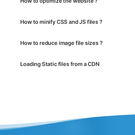
How to optimize the website ?
How to minify CSS and JS files ?
How to reduce image file sizes ?
Loading Static files from a CDN