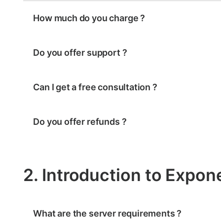
How much do you charge ?
Do you offer support ?
Can I get a free consultation ?
Do you offer refunds ?
2. Introduction to Expon
What are the server requirements ?