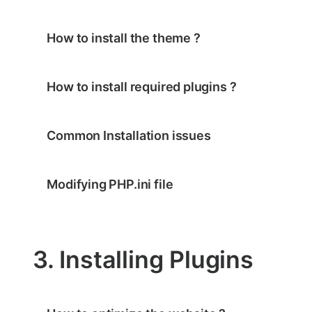
How to install the theme ?
How to install required plugins ?
Common Installation issues
Modifying PHP.ini file
3. Installing Plugins