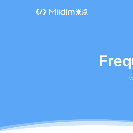
Freq
W