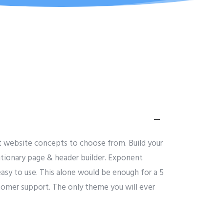
lt website concepts to choose from. Build your
olutionary page & header builder. Exponent
asy to use. This alone would be enough for a 5
ustomer support. The only theme you will ever