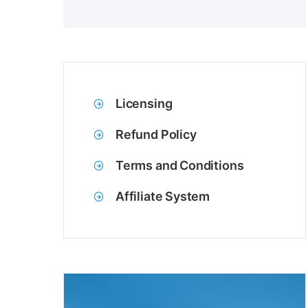
Licensing
Refund Policy
Terms and Conditions
Affiliate System