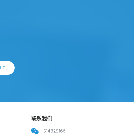
联系我们
514825166