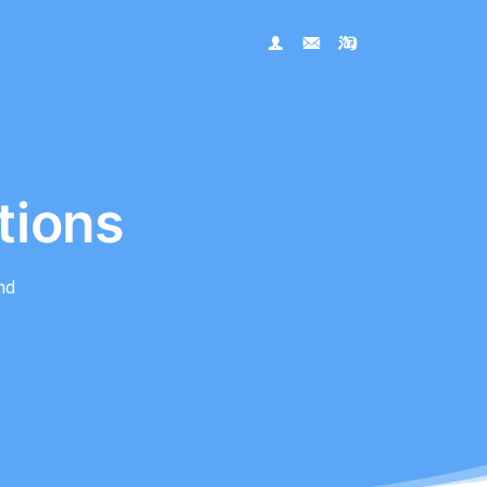
tions
nd