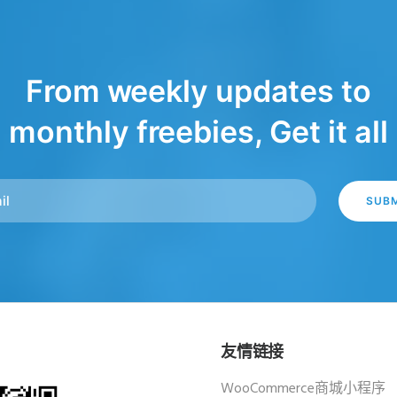
From weekly updates to
monthly freebies, Get it all
友情链接
WooCommerce商城小程序